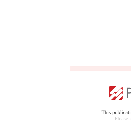
This publicat
Please 