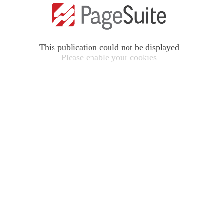
This publication could not be displayed
Please enable your cookies