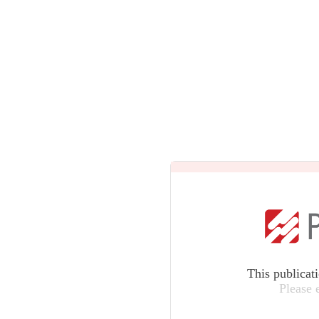
This publicat
Please 