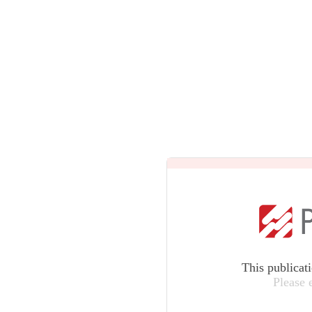
This publicat
Please 