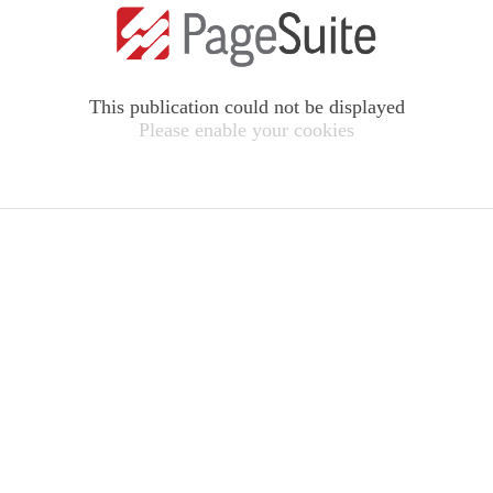
This publication could not be displayed
Please enable your cookies