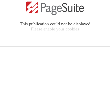
This publication could not be displayed
Please enable your cookies