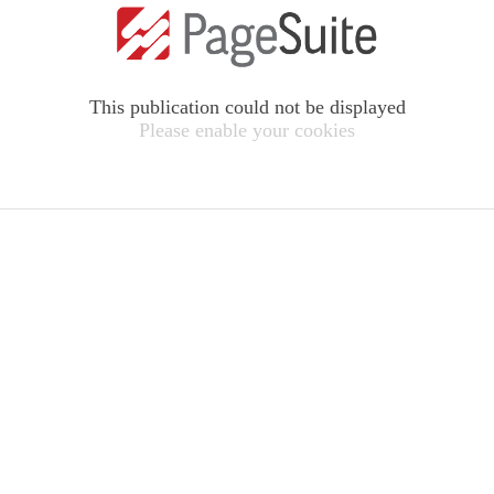
This publication could not be displayed
Please enable your cookies